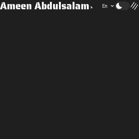
Ameen Abdulsalam