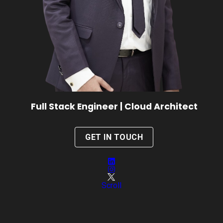
Full Stack Engineer | Cloud Architect
GET IN TOUCH
Scroll